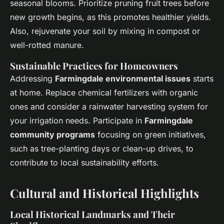
seasonal blooms. Prioritize pruning fruit trees before
new growth begins, as this promotes healthier yields.
Also, rejuvenate your soil by mixing in compost or
well-rotted manure.
Sustainable Practices for Homeowners
Addressing
Farmingdale environmental issues
starts
at home. Replace chemical fertilizers with organic
ones and consider a rainwater harvesting system for
your irrigation needs. Participate in
Farmingdale
community programs
focusing on green initiatives,
such as tree-planting days or clean-up drives, to
contribute to local sustainability efforts.
Cultural and Historical Highlights
Local Historical Landmarks and Their