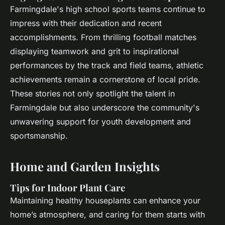
Farmingdale's high school sports teams continue to
impress with their dedication and recent
accomplishments. From thrilling football matches
displaying teamwork and grit to inspirational
performances by the track and field teams, athletic
achievements remain a cornerstone of local pride.
These stories not only spotlight the talent in
Farmingdale but also underscore the community's
unwavering support for youth development and
sportsmanship.
Home and Garden Insights
Tips for Indoor Plant Care
Maintaining healthy houseplants can enhance your
home’s atmosphere, and caring for them starts with