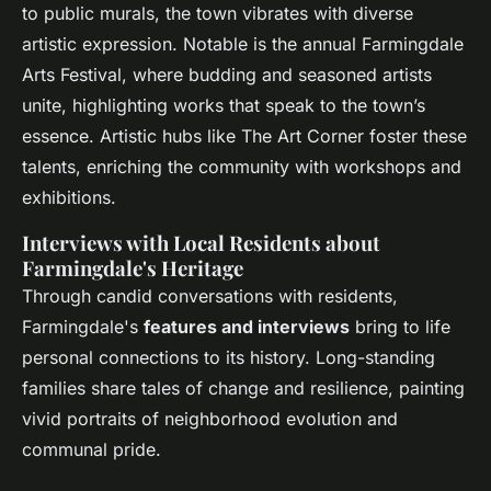
to public murals, the town vibrates with diverse
artistic expression. Notable is the annual Farmingdale
Arts Festival, where budding and seasoned artists
unite, highlighting works that speak to the town’s
essence. Artistic hubs like The Art Corner foster these
talents, enriching the community with workshops and
exhibitions.
Interviews with Local Residents about
Farmingdale's Heritage
Through candid conversations with residents,
Farmingdale's
features and interviews
bring to life
personal connections to its history. Long-standing
families share tales of change and resilience, painting
vivid portraits of neighborhood evolution and
communal pride.