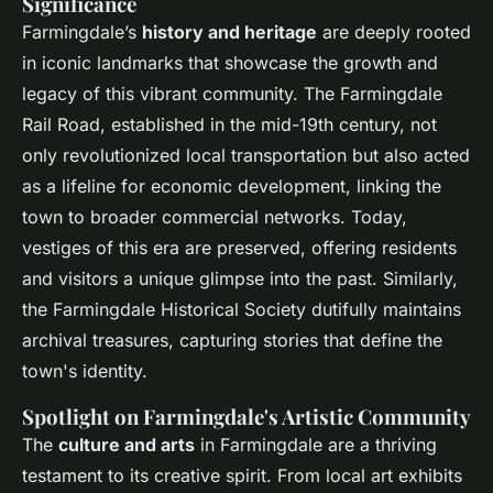
Significance
Farmingdale’s
history and heritage
are deeply rooted
in iconic landmarks that showcase the growth and
legacy of this vibrant community. The Farmingdale
Rail Road, established in the mid-19th century, not
only revolutionized local transportation but also acted
as a lifeline for economic development, linking the
town to broader commercial networks. Today,
vestiges of this era are preserved, offering residents
and visitors a unique glimpse into the past. Similarly,
the Farmingdale Historical Society dutifully maintains
archival treasures, capturing stories that define the
town's identity.
Spotlight on Farmingdale's Artistic Community
The
culture and arts
in Farmingdale are a thriving
testament to its creative spirit. From local art exhibits