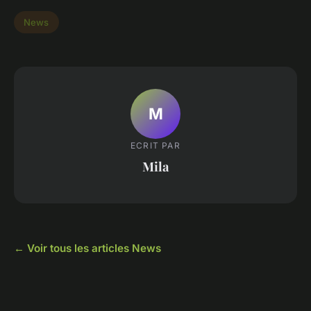
News
M
ECRIT PAR
Mila
← Voir tous les articles News