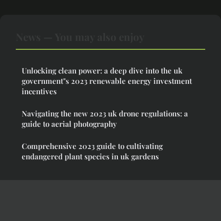
News — You may also enjoy
Unlocking clean power: a deep dive into the uk
government"s 2023 renewable energy investment
incentives
Navigating the new 2023 uk drone regulations: a
guide to aerial photography
Comprehensive 2023 guide to cultivating
endangered plant species in uk gardens