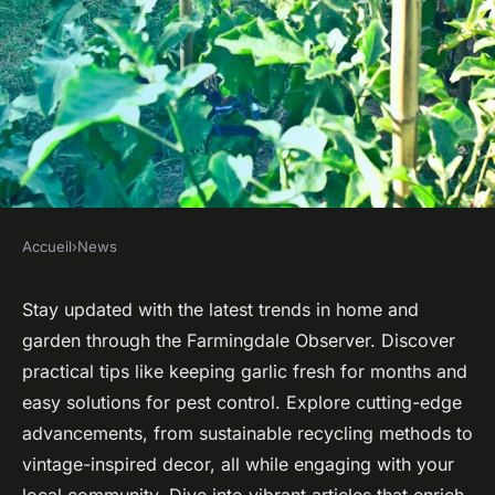
Accueil
›
News
NEWS
Discover the latest tips for
Stay updated with the latest trends in home and
garden through the Farmingdale Observer. Discover
home and garden in
practical tips like keeping garlic fresh for months and
farmingdale observer
easy solutions for pest control. Explore cutting-edge
advancements, from sustainable recycling methods to
Mila
•
5 mai 2025
•
3 min de lecture
vintage-inspired decor, all while engaging with your