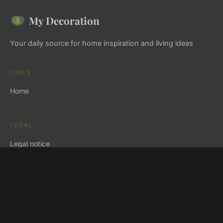
My Decoration
Your daily source for home inspiration and living ideas
LINKS
Home
LEGAL
Legal notice
Contact
© 2026 My Decoration. All rights reserved.