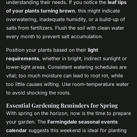
understanding their needs. If you notice the
leaf tips
of your plants turning brown
, this might indicate
overwatering, inadequate humidity, or a build-up of
salts from fertilizers. Flush the soil with clean water
every month to prevent salt accumulation.
Position your plants based on their
light
requirements
, whether in bright, indirect sunlight or
lower-light areas. Consistent watering schedules are
vital; too much moisture can lead to root rot, while
too little causes wilting. Use room-temperature water
to avoid shocking the roots.
Essential Gardening Reminders for Spring
With spring on the horizon, now is the time to prepare
your garden. The
Farmingdale seasonal events
calendar
suggests this weekend is ideal for planting