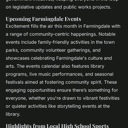
on legislative updates and public works projects.
Upcoming Farmingdale Events
Excitement fills the air this month in Farmingdale with
a range of community-centric happenings. Notable
events include family-friendly activities in the town
parks, community volunteer gatherings, and
showcases celebrating Farmingdale's culture and
arts. The events calendar also features library
programs, live music performances, and seasonal
festivals aimed at fostering community spirit. These
engaging opportunities ensure there’s something for
everyone, whether you're drawn to vibrant festivities
or quieter activities like storytelling events at the
library.
Highlights from Local High School Sports