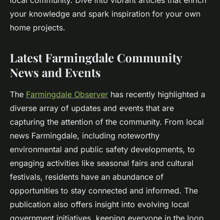
local community. Dive into vibrant articles that enrich
your knowledge and spark inspiration for your own
home projects.
Latest Farmingdale Community
News and Events
The
Farmingdale Observer
has recently highlighted a
diverse array of updates and events that are
capturing the attention of the community. From local
news Farmingdale, including noteworthy
environmental and public safety developments, to
engaging activities like seasonal fairs and cultural
festivals, residents have an abundance of
opportunities to stay connected and informed. The
publication also offers insight into evolving local
government initiatives, keeping everyone in the loop