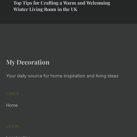
Top Tips for Crafting a Warm and Welcoming
Winter Living Room in the UK
My Decoration
Your daily source for home inspiration and living ideas
LINKS
Home
LEGAL