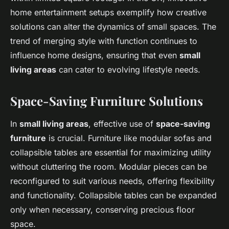
home entertainment setups exemplify how creative
solutions can alter the dynamics of small spaces. The
trend of merging style with function continues to
influence home designs, ensuring that even
small
living areas
can cater to evolving lifestyle needs.
Space-Saving Furniture Solutions
In
small living areas
, effective use of
space-saving
furniture
is crucial. Furniture like modular sofas and
collapsible tables are essential for maximizing utility
without cluttering the room. Modular pieces can be
reconfigured to suit various needs, offering flexibility
and functionality. Collapsible tables can be expanded
only when necessary, conserving precious floor
space.