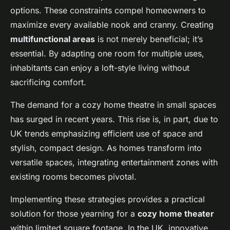
options. These constraints compel homeowners to
maximize every available nook and cranny. Creating
multifunctional areas
is not merely beneficial; it’s
essential. By adapting one room for multiple uses,
inhabitants can enjoy a loft-style living without
sacrificing comfort.
The demand for a cozy home theatre in small spaces
has surged in recent years. This rise is, in part, due to
UK trends emphasizing efficient use of space and
stylish, compact design. As homes transform into
versatile spaces, integrating entertainment zones with
existing rooms becomes pivotal.
Implementing these strategies provides a practical
solution for those yearning for a
cozy home theater
within limited square footage. In the UK, innovative