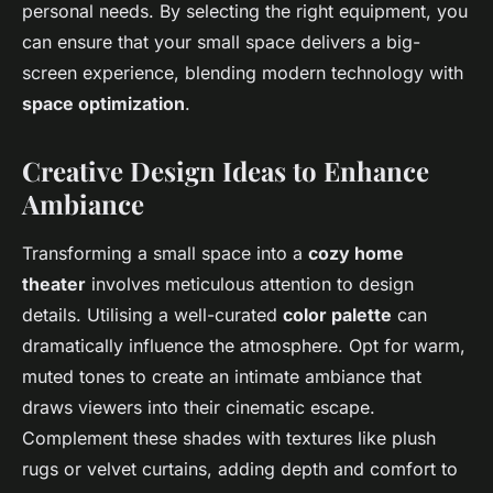
personal needs. By selecting the right equipment, you
can ensure that your small space delivers a big-
screen experience, blending modern technology with
space optimization
.
Creative Design Ideas to Enhance
Ambiance
Transforming a small space into a
cozy home
theater
involves meticulous attention to design
details. Utilising a well-curated
color palette
can
dramatically influence the atmosphere. Opt for warm,
muted tones to create an intimate ambiance that
draws viewers into their cinematic escape.
Complement these shades with textures like plush
rugs or velvet curtains, adding depth and comfort to