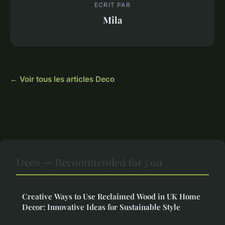
ECRIT PAR
Mila
← Voir tous les articles Deco
Deco — Recommended for you
Creative Ways to Use Reclaimed Wood in UK Home
Decor: Innovative Ideas for Sustainable Style