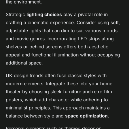
the environment.
Strategic
lighting choices
play a pivotal role in
crafting a cinematic experience. Consider using soft,
adjustable lights that can dim to suit various moods
and movie genres. Incorporating LED strips along
shelves or behind screens offers both aesthetic
appeal and functional illumination without occupying
additional space.
UK design trends often fuse classic styles with
modern elements. Integrate these into your home
theater by choosing sleek furniture and retro film
posters, which add character while adhering to
minimalist principles. This approach maintains a
balance between style and
space optimization
.
Personal elements such as themed decor or