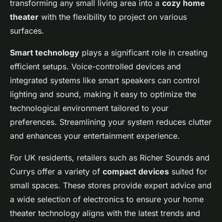
transforming any small living area into a
cozy home
theater
with the flexibility to project on various
surfaces.
Smart technology
plays a significant role in creating
efficient setups. Voice-controlled devices and
integrated systems like smart speakers can control
lighting and sound, making it easy to optimize the
technological environment tailored to your
preferences. Streamlining your system reduces clutter
and enhances your entertainment experience.
For UK residents, retailers such as Richer Sounds and
Currys offer a variety of
compact devices
suited for
small spaces. These stores provide expert advice and
a wide selection of electronics to ensure your home
theater technology aligns with the latest trends and