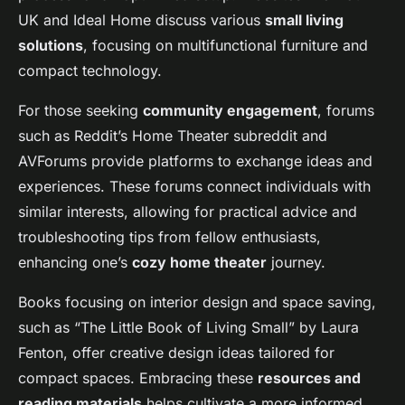
UK and Ideal Home discuss various
small living
solutions
, focusing on multifunctional furniture and
compact technology.
For those seeking
community engagement
, forums
such as Reddit’s Home Theater subreddit and
AVForums provide platforms to exchange ideas and
experiences. These forums connect individuals with
similar interests, allowing for practical advice and
troubleshooting tips from fellow enthusiasts,
enhancing one’s
cozy home theater
journey.
Books focusing on interior design and space saving,
such as “The Little Book of Living Small” by Laura
Fenton, offer creative design ideas tailored for
compact spaces. Embracing these
resources and
reading materials
helps cultivate a more informed