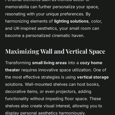
memorabilia can further personalize your space,
resonating with your unique preferences. By
harmonizing elements of
lighting solutions
, color,
and UK-inspired aesthetics, your small room can
become a personalized cinematic haven.
Maximizing Wall and Vertical Space
Transforming
small living areas
into a
cozy home
theater
requires innovative space utilization. One of
the most effective strategies is using
vertical storage
solutions. Wall-mounted shelves can host books,
decorative items, or even projectors, adding
functionality without impeding floor space. These
shelves also create visual interest, allowing you to
display personal aesthetics harmoniously.