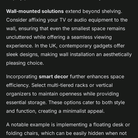
Wall-mounted solutions
extend beyond shelving.
Consider affixing your TV or audio equipment to the
wall, ensuring that even the smallest space remains
uncluttered while offering a seamless viewing
experience. In the UK, contemporary gadgets offer
sleek designs, making wall installation an aesthetically
pleasing choice.
Incorporating
smart decor
further enhances space
efficiency. Select multi-tiered racks or vertical
organizers to maintain openness while providing
essential storage. These options cater to both style
and function, creating a minimalist appeal.
A notable example is implementing a floating desk or
folding chairs, which can be easily hidden when not