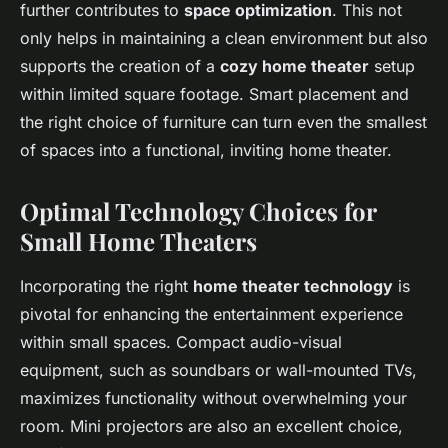
further contributes to
space optimization
. This not
only helps in maintaining a clean environment but also
supports the creation of a
cozy home theater
setup
within limited square footage. Smart placement and
the right choice of furniture can turn even the smallest
of spaces into a functional, inviting home theater.
Optimal Technology Choices for
Small Home Theaters
Incorporating the right
home theater technology
is
pivotal for enhancing the entertainment experience
within small spaces. Compact audio-visual
equipment, such as soundbars or wall-mounted TVs,
maximizes functionality without overwhelming your
room. Mini projectors are also an excellent choice,