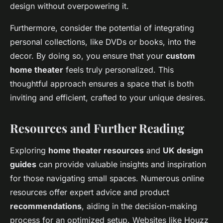
design without overpowering it.
Furthermore, consider the potential of integrating
personal collections, like DVDs or books, into the
decor. By doing so, you ensure that your
custom
home theater
feels truly personalized. This
thoughtful approach ensures a space that is both
inviting and efficient, crafted to your unique desires.
Resources and Further Reading
Exploring
home theater resources
and
UK design
guides
can provide valuable insights and inspiration
for those navigating small spaces. Numerous online
resources offer expert advice and product
recommendations
, aiding in the decision-making
process for an optimized setup. Websites like Houzz