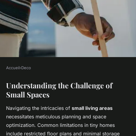
Accueil
›
Deco
DECO
Understanding the Challenge of
Maximizing Small Spaces: Top
Small Spaces
Strategies for Creating an
Inviting UK Home Theater
Navigating the intricacies of
small living areas
necessitates meticulous planning and space
Mila
•
15 mars 2025
•
7 min de lecture
optimization. Common limitations in tiny homes
include restricted floor plans and minimal storage