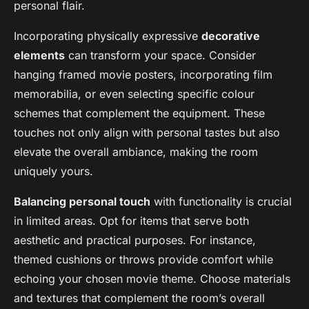
personal flair.
Incorporating physically expressive
decorative
elements
can transform your space. Consider
hanging framed movie posters, incorporating film
memorabilia, or even selecting specific colour
schemes that complement the equipment. These
touches not only align with personal tastes but also
elevate the overall ambiance, making the room
uniquely yours.
Balancing personal touch
with functionality is crucial
in limited areas. Opt for items that serve both
aesthetic and practical purposes. For instance,
themed cushions or throws provide comfort while
echoing your chosen movie theme. Choose materials
and textures that complement the room’s overall