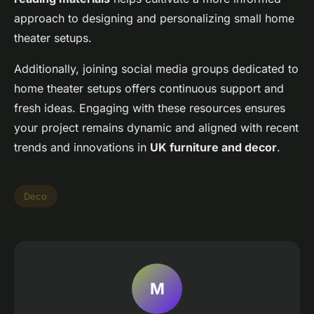
approach to designing and personalizing small home
theater setups.
Additionally, joining social media groups dedicated to
home theater setups offers continuous support and
fresh ideas. Engaging with these resources ensures
your project remains dynamic and aligned with recent
trends and innovations in
UK furniture and decor
.
Deco
M