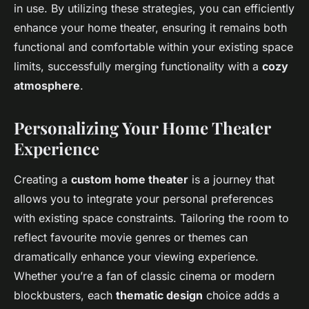
in use. By utilizing these strategies, you can efficiently
enhance your home theater, ensuring it remains both
functional and comfortable within your existing space
limits, successfully merging functionality with a
cozy
atmosphere
.
Personalizing Your Home Theater
Experience
Creating a
custom home theater
is a journey that
allows you to integrate your personal preferences
with existing space constraints. Tailoring the room to
reflect favourite movie genres or themes can
dramatically enhance your viewing experience.
Whether you’re a fan of classic cinema or modern
blockbusters, each
thematic design
choice adds a