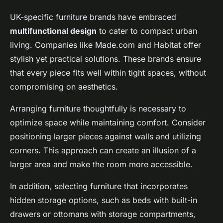
UK-specific furniture brands have embraced
multifunctional design
to cater to compact urban
living. Companies like Made.com and Habitat offer
stylish yet practical solutions. These brands ensure
that every piece fits well within tight spaces, without
compromising on aesthetics.
Arranging furniture thoughtfully is necessary to
optimize space while maintaining comfort. Consider
positioning larger pieces against walls and utilizing
corners. This approach can create an illusion of a
larger area and make the room more accessible.
In addition, selecting furniture that incorporates
hidden storage options, such as beds with built-in
drawers or ottomans with storage compartments,